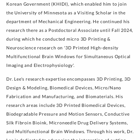
Korean Government (KHIDI), which enabled him to join
the University of Minnesota as a Visiting Scholar in the
department of Mechanical Engineering. He continued his
research there as a Postdoctoral Associate until Fall 2024,
during which he conducted micro 3D Printing &
Neuroscience research on '3D Printed High-density
Multifunctional Brain Windows for Simultaneous Optical
Imaging and Electrophysiology'.
Dr. Lee's research expertise encompasses 3D Printing, 3D
Design & Modeling, Biomedical Devices, Micro/Nano
Fabrication and Manufacturing, and Biomaterials. His
research areas include 3D Printed Biomedical Devices,
Biodegradable Pressure and Motion Sensors, Conductive
Silk Fibroin Bioink, Microneedle Drug Delivery Systems,
and Multifunctional Brain Windows. Through his work, Dr.