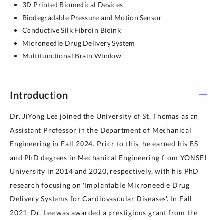
3D Printed Biomedical Devices
Biodegradable Pressure and Motion Sensor
Conductive Silk Fibroin Bioink
Microneedle Drug Delivery System
Multifunctional Brain Window
Introduction
Dr. JiYong Lee joined the University of St. Thomas as an
Assistant Professor in the Department of Mechanical
Engineering in Fall 2024. Prior to this, he earned his BS
and PhD degrees in Mechanical Engineering from YONSEI
University in 2014 and 2020, respectively, with his PhD
research focusing on 'Implantable Microneedle Drug
Delivery Systems for Cardiovascular Diseases'. In Fall
2021, Dr. Lee was awarded a prestigious grant from the