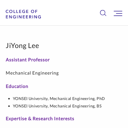
JiYong Lee
Assistant Professor
Mechanical Engineering
Education
YONSEI University,
Mechanical Engineering,
PhD
YONSEI University,
Mechanical Engineering,
BS
Expertise & Research Interests