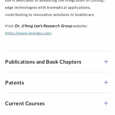
Lee is dedicated to advancing the integration of cutting-
edge technologies with biomedical applications,
contributing to innovative solutions in healthcare.
Visit
Dr. JiYong Lee's Research Group
website:
https://www.jleelabs.com/
Publications and Book Chapters
PUBLICATIONS:
Patents
JiYong Lee
3D Printed
Patents:
Organisms Enabled by Aspiration-Assisted Adaptive
Current Courses
W.H. Ryu,
JiYong Lee
, S.H. Park and J.H. Kim,
Strategies
Advanced Science
“MICRONEEDLE PATCH, MICRONEEDLE SYSTEM,