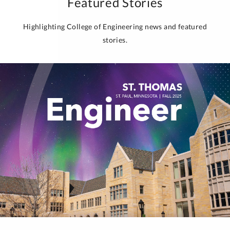
Featured Stories
Highlighting College of Engineering news and featured
stories.