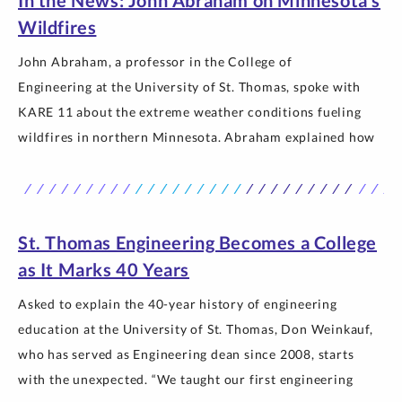
In the News: John Abraham on Minnesota’s
Thomas.
Wildfires
John Abraham, a professor in the College of
Engineering at the University of St. Thomas, spoke with
KARE 11 about the extreme weather conditions fueling
wildfires in northern Minnesota. Abraham explained how
rising temperatures and prolonged dry conditions linked
to climate change are contributing to larger, longer-lasting
fires and discussed why communities must adapt to a
changing… The post In the News: John Abraham on
St. Thomas Engineering Becomes a College
Minnesota’s Wildfires appeared first on Newsroom |
as It Marks 40 Years
University of St. Thomas.
Asked to explain the 40-year history of engineering
education at the University of St. Thomas, Don Weinkauf,
who has served as Engineering dean since 2008, starts
with the unexpected. “We taught our first engineering