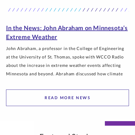
courses in a strip mall in Chaska,” Weinkauf said from his
office overlooking the neatly manicured south quad
outside O’Shaughnessy Science… The post St. Thomas
Engineering Becomes a College as It Marks 40 Years
In the News: John Abraham on Minnesota’s
appeared first on Newsroom | University of St. Thomas.
Extreme Weather
John Abraham, a professor in the College of Engineering
at the University of St. Thomas, spoke with WCCO Radio
about the increase in extreme weather events affecting
Minnesota and beyond. Abraham discussed how climate
change is contributing to more intense heat, wildfires and
poor air quality, and explained why communities can
READ MORE NEWS
expect greater weather extremes… The post In the News:
John Abraham on Minnesota’s Extreme Weather appeared
first on Newsroom | University of St. Thomas.