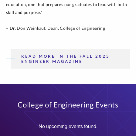
education, one that prepares our graduates to lead with both
skill and purpose."
– Dr. Don Weinkauf, Dean, College of Engineering
READ MORE IN THE FALL 2025
ENGINEER MAGAZINE
College of Engineering Events
No upcoming events found.