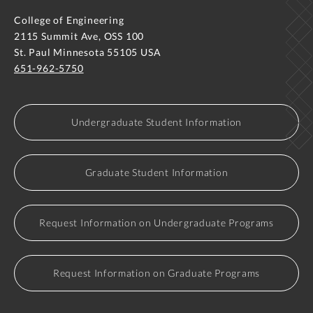
College of Engineering
2115 Summit Ave, OSS 100
St. Paul Minnesota 55105 USA
651-962-5750
Undergraduate Student Information
Graduate Student Information
Request Information on Undergraduate Programs
Request Information on Graduate Programs