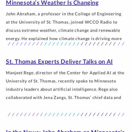
Minnesota’s Weather Is Changing
John Abraham, a professor in the College of Engineering
at the University of St. Thomas, joined WCCO Radio to
discuss extreme weather, climate change and renewable
energy. He explained how climate change is driving more
frequent and intense swings between heat, drought and
heavy rainfall, compared the climate system to a freight
St. Thomas Experts Deliver Talks on AI
train that takes… The post In the News: John Abraham on
Why Minnesota’s Weather Is Changing appeared first on
Manjeet Rege, director of the Center for Applied AI at the
Newsroom | University of St. Thomas.
University of St. Thomas, recently spoke to Minnesota
industry leaders about artificial intelligence. Rege also
collaborated with Jena Zangs, St. Thomas’ chief data and
AI officer, to present at two Gartner Leadership Summits.
Rege spoke to senior executives at the Kraus-Anderson AI
Symposium, where… The post St. Thomas Experts Deliver
Talks on AI appeared first on Newsroom | University of St.