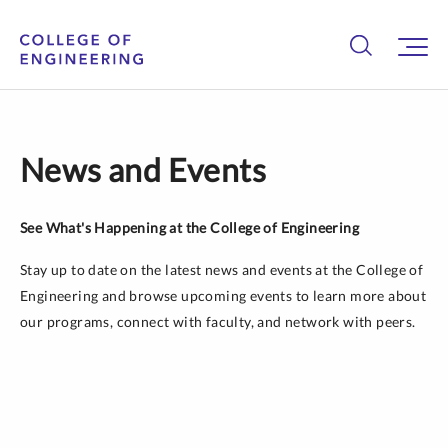
News and Events
See What's Happening at the College of Engineering
Stay up to date on the latest news and events at the College of
Engineering and browse upcoming events to learn more about
our programs, connect with faculty, and network with peers.