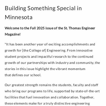
Building Something Special in
Minnesota
Welcome to the Fall 2025 issue of the St. Thomas Engineer
Magazine!
"It has been another year of exciting accomplishments and
growth for [the College of] Engineering. From innovative
student projects and impactful research to the continued
growth of our partnerships with industry and community, the
stories in this issue highlight the vibrant momentum
that defines our school.
Our greatest strength remains the students, faculty and staff
who bring our programs to life, supported by state-of-the-art
facilities that fuel innovation and collaboration. Together,
these elements make for a truly distinctive engineering