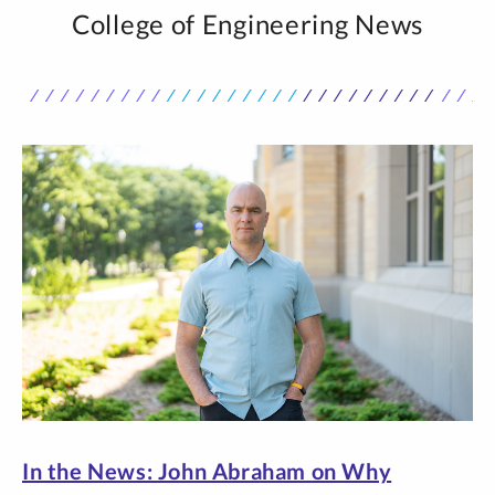
College of Engineering News
In the News: John Abraham on Why