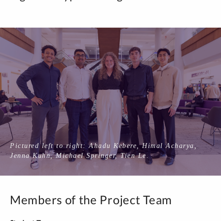
Pictured left to right: Ahadu Kebere, Himal Acharya,
Jenna Kuhn, Michael Springer, Tien Le.
Members of the Project Team