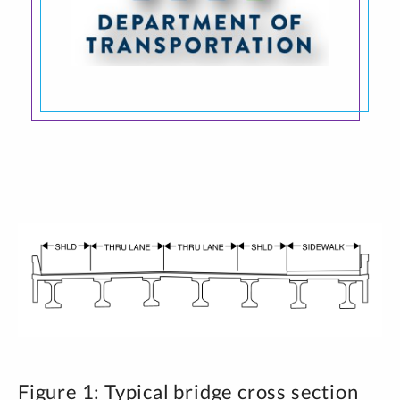
Figure 1: Typical bridge cross section