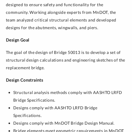
designed to ensure safety and functionality for the
community. Working alongside experts from MnDOT, the
team analyzed critical structural elements and developed
designs for the abutments, wingwalls, and piers.
Design Goal
The goal of the design of Bridge 50013 is to develop a set of
structural design calculations and engineering sketches of the
replacement bridge.
Design Constraints
Structural analysis methods comply with AASHTO LRFD
Bridge Specifications.
Designs comply with AASHTO LRFD Bridge
Specifications.
Designs comply with MnDOT Bridge Design Manual.
Bridge elements meet geometric requirements in MnDOT