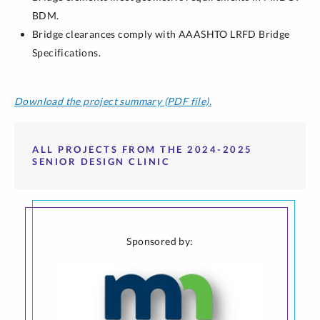
BDM.
Bridge clearances comply with AAASHTO LRFD Bridge
Specifications.
Download the project summary (PDF file).
ALL PROJECTS FROM THE 2024-2025
SENIOR DESIGN CLINIC
Sponsored by: