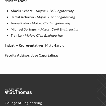
Student Team:
Ahadu Kebere
- Major: Civil Engineering
Himal Acharya
- Major: Civil Engineering
Jenna Kuhn
- Major: Civil Engineering
Michael Springer
- Major: Civil Engineering
Tien Le
- Major: Civil Engineering
Industry Representatives:
Matt Harold
Faculty Advisor:
Jose Capa Salinas
College of Engineering