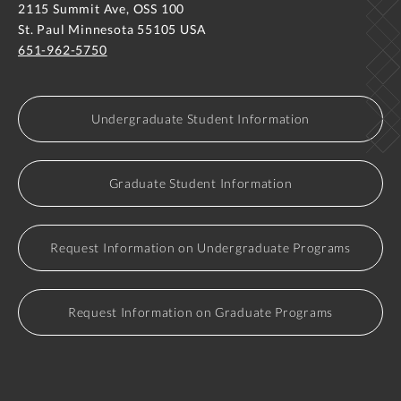
2115 Summit Ave, OSS 100
St. Paul Minnesota 55105 USA
651-962-5750
Undergraduate Student Information
Graduate Student Information
Request Information on Undergraduate Programs
Request Information on Graduate Programs