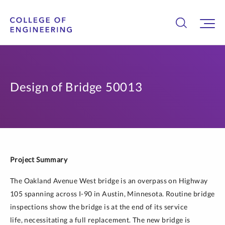
Design of Bridge 50013
Project Summary
The Oakland Avenue West bridge is an overpass on Highway
105 spanning across I-90 in Austin, Minnesota. Routine bridge
inspections show the bridge is at the end of its service
life, necessitating a full replacement. The new bridge is