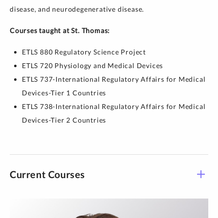
disease, and neurodegenerative disease.
Courses taught at St. Thomas:
ETLS 880 Regulatory Science Project
ETLS 720 Physiology and Medical Devices
ETLS 737-International Regulatory Affairs for Medical
Devices-Tier 1 Countries
ETLS 738-International Regulatory Affairs for Medical
Devices-Tier 2 Countries
Current Courses