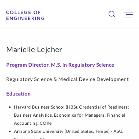
Marielle Lejcher
Program Director, M.S. in Regulatory Science
Regulatory Science & Medical Device Development
Education
Harvard Business School (HBS),
Credential of Readiness:
Business Analytics, Economics for Managers, Financial
Accounting,
CORe
Arizona State University (United States, Tempe) - ASU,