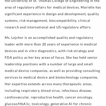
the University of St. Thomas College of Engineering in the
area of regulatory affairs for medical devices. Marielle has
significant experience in design and development, quality
systems, risk management, biocompatibility, clinical
research and international and US regulatory affairs.
Ms. Lejcher is an accomplished quality and regulatory
leader with more than 20 years of experience in medical
devices and in vitro diagnostics, with risk strategy and
FDA policy as her key areas of focus. She has held senior
leadership positions with a number of large and small
medical device companies, as well as providing consulting
services to medical device and biotechnology companies.
Her expertise extends across many therapeutic areas,
including respiratory, blood virus, infectious disease,
cardiovascular, reproductive health, cancer oncology,
glucose/HbA1c, toxicology, generative AI for chronic