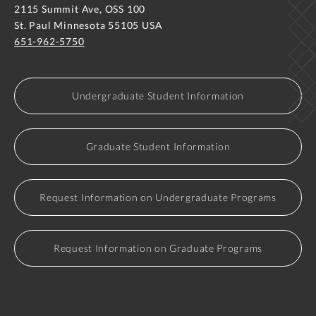
2115 Summit Ave, OSS 100
St. Paul Minnesota 55105 USA
651-962-5750
Undergraduate Student Information
Graduate Student Information
Request Information on Undergraduate Programs
Request Information on Graduate Programs