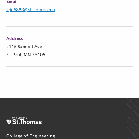
Email
lejc5893@stthomas.edu
Address
2115 Summit Ave
St. Paul, MN 55105
College of Engineering