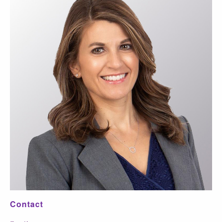
Contact