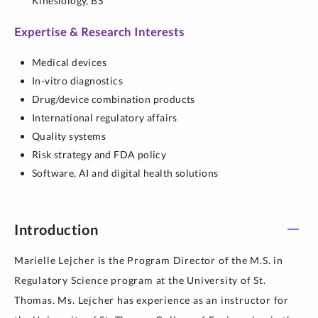
Kinesiology,
BS
Expertise & Research Interests
Medical devices
In-vitro diagnostics
Drug/device combination products
International regulatory affairs
Quality systems
Risk strategy and FDA policy
Software, AI and digital health solutions
Introduction
Marielle Lejcher is the Program Director of the M.S. in
Regulatory Science program at the University of St.
Thomas. Ms. Lejcher has experience as an instructor for