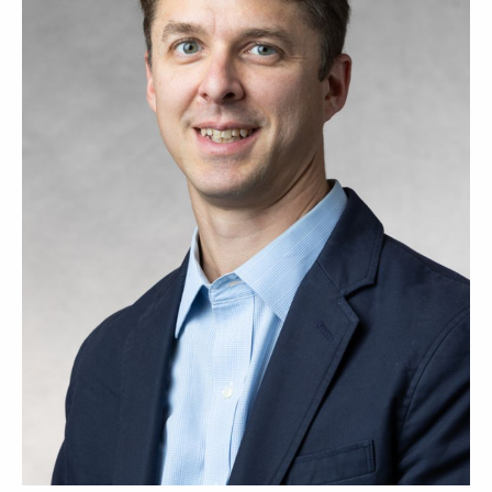
Course -
Title
Time
Section
ENGR
Control Systs &
MWF 10:55 am-
410-01
Automation
12:00 pm
ENGR
Cntrl Systs &
R 8:30 am-11:30
410-53
Automation - LAB
am
ETLS 555-
Advanced Product
T 5:45 pm-8:45
01
Design
pm