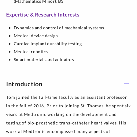
(Mathematics Minor),
BS
Expertise & Research Interests
Dynamics and control of mechanical systems
Medical device design
Cardiac implant durability testing
Medical robotics
Smart materials and actuators
Introduction
Tom joined the full-time faculty as an assistant professor
in the fall of 2016. Prior to joining St. Thomas, he spent six
years at Medtronic working on the development and
testing of bio-prosthetic trans-catheter heart valves. His
work at Medtronic encompassed many aspects of