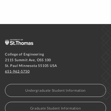
College of Engineering
2115 Summit Ave, OSS 100
St. Paul Minnesota 55105 USA
651-962-5750
Undergraduate Student Information
Graduate Student Information