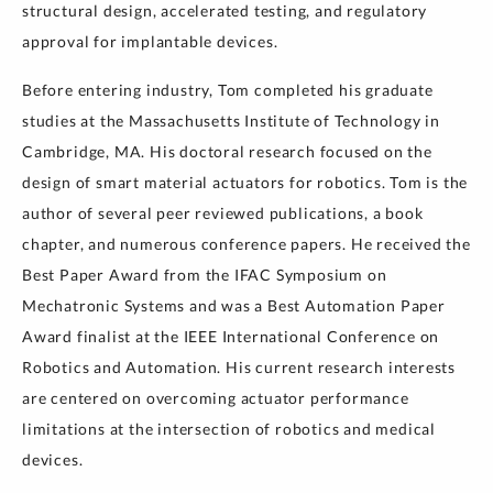
structural design, accelerated testing, and regulatory
approval for implantable devices.
Before entering industry, Tom completed his graduate
studies at the Massachusetts Institute of Technology in
Cambridge, MA. His doctoral research focused on the
design of smart material actuators for robotics. Tom is the
author of several peer reviewed publications, a book
chapter, and numerous conference papers. He received the
Best Paper Award from the IFAC Symposium on
Mechatronic Systems and was a Best Automation Paper
Award finalist at the IEEE International Conference on
Robotics and Automation. His current research interests
are centered on overcoming actuator performance
limitations at the intersection of robotics and medical
devices.