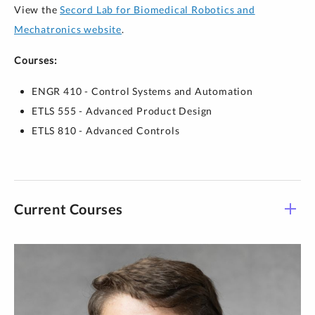
View the
Secord Lab for Biomedical Robotics and
Mechatronics website
.
Courses:
ENGR 410 - Control Systems and Automation
ETLS 555 - Advanced Product Design
ETLS 810 - Advanced Controls
Current Courses