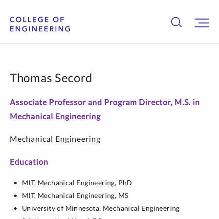
Thomas Secord
Associate Professor and Program Director, M.S. in
Mechanical Engineering
Mechanical Engineering
Education
MIT,
Mechanical Engineering,
PhD
MIT,
Mechanical Engineering,
MS
University of Minnesota,
Mechanical Engineering