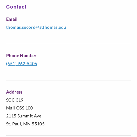
Contact
Email
thomas.secord@stthomas.edu
Phone Number
(651) 962-5406
Address
SCC 319
Mail OSS 100
2115 Summit Ave
St. Paul, MN 55105