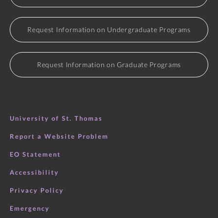
Request Information on Undergraduate Programs
Request Information on Graduate Programs
University of St. Thomas
Report a Website Problem
EO Statement
Accessibility
Privacy Policy
Emergency