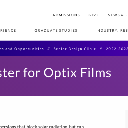
ege
ADMISSIONS
GIVE
NEWS & 
neering
RIENCE
GRADUATE STUDIES
INDUSTRY, RE
e
ies and Opportunities
Senior Design Clinic
2022-2023
AS
IFICATES
CULTURE AND TRADITIONS
CENTERS OF EXCELLENCE
LEADERSHIP AND VISION
GRADUATE MICRO-
INFORMATION FOR:
ACTIVITIES AND 
INDUSTRY PARTNERSHIPS
FACULTY AN
GRADUATE 
ADMISSION
CREDENTIALS
OPPORTUNITIES
DIRECTORY
SOFTWARE
Faculty
cturing
rgraduate 
Center for Advanced 
Board of Governors
International Students
New Product Tech Ventures
Undergraduat
ter for Optix Films
Manufacturing AI
Student Research 
MS in Artifici
Manufacturing
acilities and 
ducators
External Advisory Board
Transfer Students
Opportunities
Senior Design Clinic 
Statistical Quality Control & 
MS in Data S
uate Students
Center for Applied AI
Sponsorship
rship
DOE
Veterans
Study Abroad Options
MS in Inform
Engineering
Center for Engineering 
stems
Co-op and Internship 
Education
MS in Softwa
Programs
evelopment
Center for Microgrid Research
Graduate Cer
Senior Design Clinic
 and Systems
START Center
Reverse Career Fair
ng
rsions that block solar radiation, but can