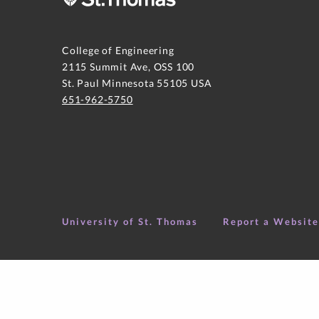
College of Engineering
2115 Summit Ave, OSS 100
St. Paul Minnesota 55105 USA
651-962-5750
University of St. Thomas
Report a Websit
Copyright ©
2026
College of Engineering