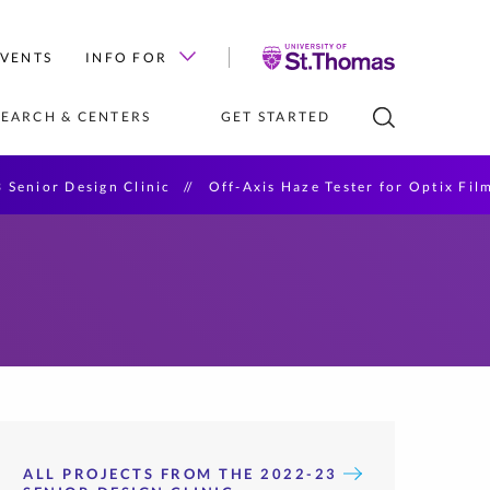
University
EVENTS
INFO FOR
of
St.
SEARCH & CENTERS
GET STARTED
Thomas
 Senior Design Clinic
Off-Axis Haze Tester for Optix Fil
D STAFF 
PROGRAMS IN 
S AND TUITION
DESIGN CENTER (LAB)
HIRE OUR STUDENTS
TAKE A SINGLE CLASS
e Scholarships
al Intelligence
cience
ation Technology
re Engineering
tificates
ALL PROJECTS FROM THE 2022-23