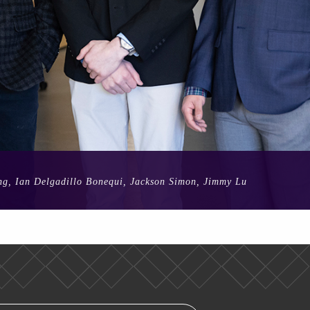
ong, Ian Delgadillo Bonequi, Jackson Simon, Jimmy Lu