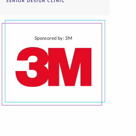
SENIOR DESIGN CLINIC
Sponsored by: 3M