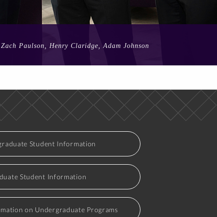
n, Zach Paulson, Henry Claridge, Adam Johnson
raduate Student Information
duate Student Information
rmation on Undergraduate Programs