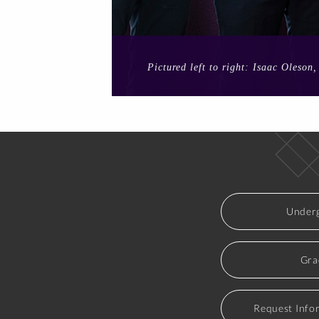
Pictured left to right: Isaac Oleso
Underg
Gra
Request Info