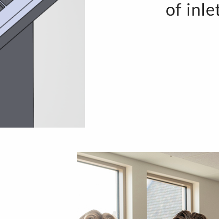
of inle