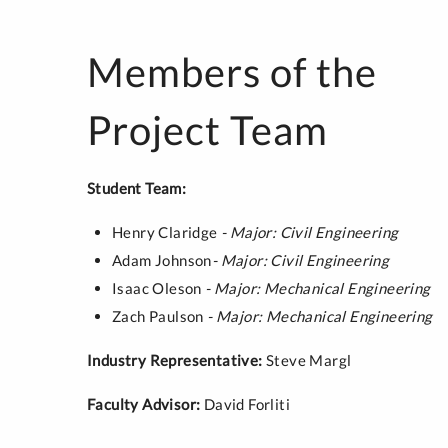
Members of the
Project Team
Student Team:
Henry Claridge
- Major: Civil Engineering
Adam Johnson
- Major: Civil Engineering
Isaac Oleson
- Major: Mechanical Engineering
Zach Paulson
- Major: Mechanical Engineering
Industry Representative:
Steve Margl
Faculty Advisor:
David Forliti