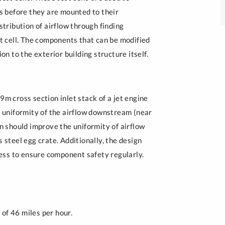
Peace Engineering 
es before they are mounted to their
Clubs and Competitions
stribution of airflow through finding
st cell. The components that can be modified
on to the exterior building structure itself.
9m cross section inlet stack of a jet engine
he uniformity of the airflow downstream (near
gn should improve the uniformity of airflow
s steel egg crate. Additionally, the design
ess to ensure component safety regularly.
of 46 miles per hour.