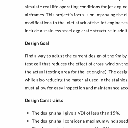
Sustainability
simulate real life operating conditions for jet engin
airframes. This project’s focus is on improving the di
modifications to the inlet stack of the Jet engine te
include a stainless steel egg crate structure in additi
Design Goal
Find a way to adjust the current design of the 9m by 
test cell that reduces the effect of cross-wind on t
the actual testing area for the jet engine). The desi
while also reducing the material used in the stainles
must allow for easy inspection and maintenance acc
Design Constraints
The design shall give a VDI of less than 15%.
The design shall consider a maximum wind speed 