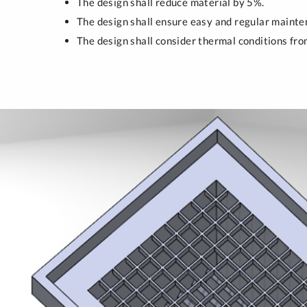
The design shall reduce material by 5%.
The design shall ensure easy and regular mainten
The design shall consider thermal conditions from