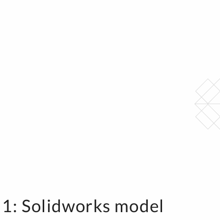
 1: Solidworks model