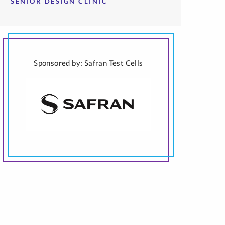
SENIOR DESIGN CLINIC
Sponsored by: Safran Test Cells