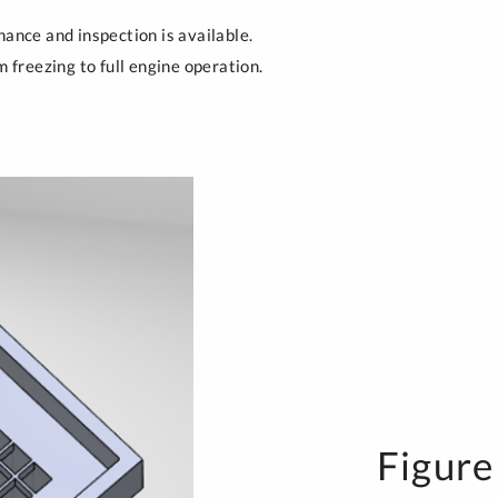
ance and inspection is available.
 freezing to full engine operation.
Figure