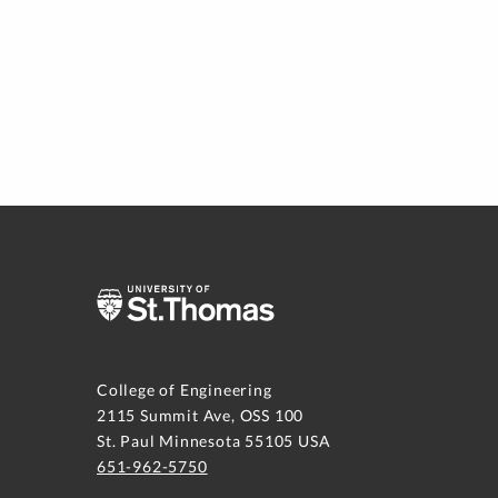
College of Engineering
2115 Summit Ave, OSS 100
St. Paul Minnesota 55105 USA
651-962-5750