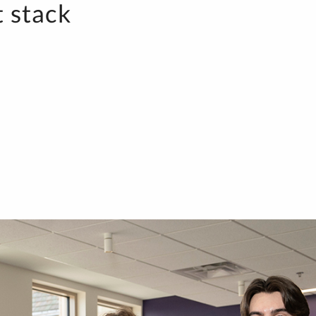
t stack