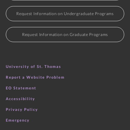
Request Information on Undergraduate Programs
Request Information on Graduate Programs
University of St. Thomas
Report a Website Problem
EO Statement
Accessibility
Privacy Policy
Emergency