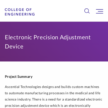
Electronic Precision Adjustment
Device
Project Summary
Ascential Technologies designs and builds custom machines
to automate manufacturing processes in the medical and life
science industry. There is a need for a standardized electronic
precision adjustment device which is an electronically