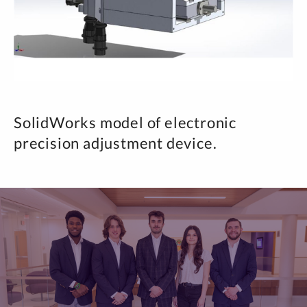
SolidWorks model of electronic
precision adjustment device.