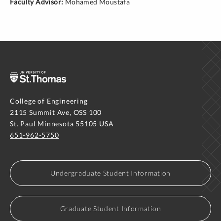
Faculty Advisor:
Mohamed Moustafa
College of Engineering
2115 Summit Ave, OSS 100
St. Paul Minnesota 55105 USA
651-962-5750
Undergraduate Student Information
Graduate Student Information