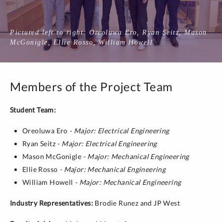
Pictured left to right: Oreoluwa Ero, Ryan Seitz, Mason
McGonigle, Ellie Rosso, William Howell.
Members of the Project Team
Student Team:
Oreoluwa Ero
- Major: Electrical Engineering
Ryan Seitz
- Major: Electrical Engineering
Mason McGonigle
- Major: Mechanical Engineering
Ellie Rosso
- Major: Mechanical Engineering
William Howell
- Major: Mechanical Engineering
Industry Representatives:
Brodie Runez and JP West