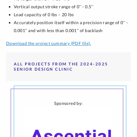
Vertical output stroke range of 0’’ - 0.5’’
Load capacity of 0 lbs – 20 lbs
Accurately position itself within a precision range of 0’’ -
0.001’’ and with less than 0.001’’ of backlash
Download the project summary (PDF file).
ALL PROJECTS FROM THE 2024-2025
SENIOR DESIGN CLINIC
Sponsored by: