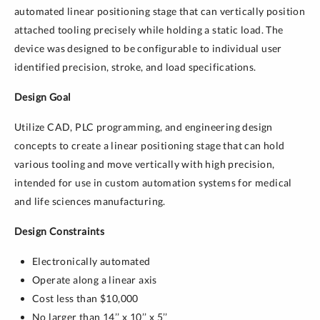
automated linear positioning stage that can vertically position
attached tooling precisely while holding a static load. The
device was designed to be configurable to individual user
identified precision, stroke, and load specifications.
Design Goal
Utilize CAD, PLC programming, and engineering design
concepts to create a linear positioning stage that can hold
various tooling and move vertically with high precision,
intended for use in custom automation systems for medical
and life sciences manufacturing.
Design Constraints
Electronically automated
Operate along a linear axis
Cost less than $10,000
No larger than 14’’ x 10’’ x 5’’